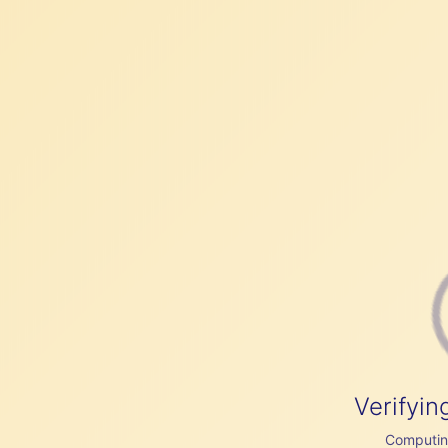
Verifyin
Computing