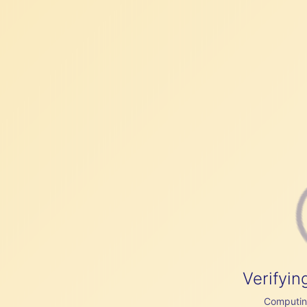
Verifyin
Computing