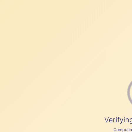
Verifyin
Computing