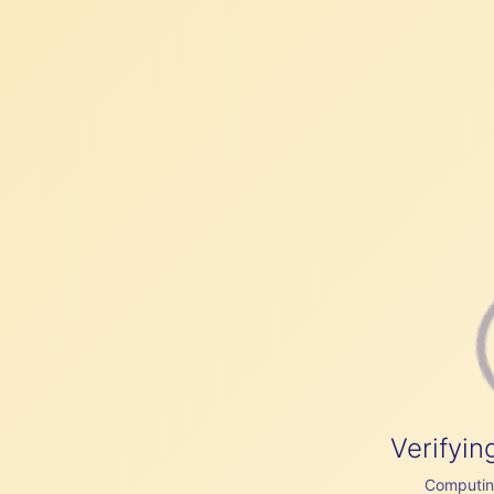
Verifyin
Computing