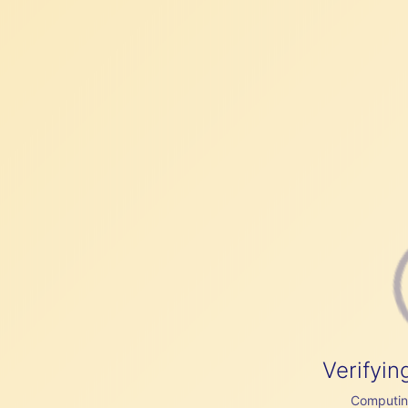
Verifyin
Computing